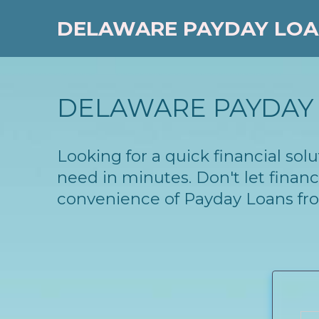
DELAWARE PAYDAY LO
DELAWARE PAYDAY 
Looking for a quick financial so
need in minutes. Don't let finan
convenience of Payday Loans fr