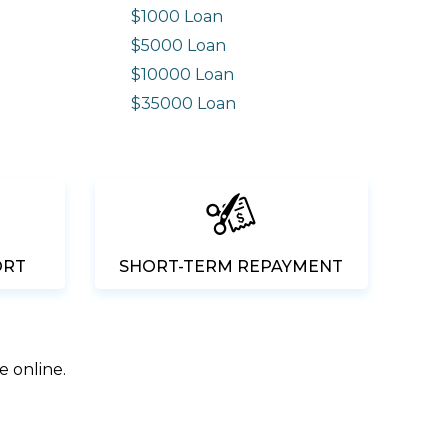
$1000 Loan
$5000 Loan
$10000 Loan
n
$35000 Loan
ORT
SHORT-TERM REPAYMENT
e online.