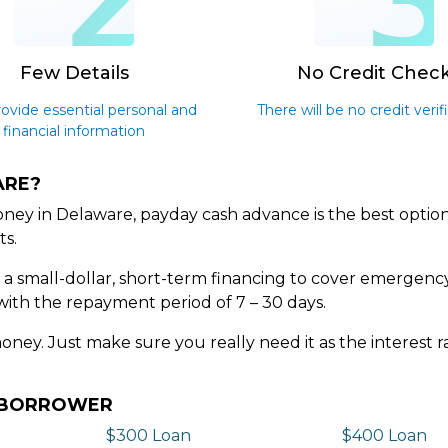
2
Few Details
No Credit Chec
rovide essential personal and
There will be no credit verif
financial information
ARE?
ney in Delaware, payday cash advance is the best option
ts.
s a small-dollar, short-term financing to cover emergenc
with the repayment period of 7 – 30 days.
money. Just make sure you really need it as the interest
Y BORROWER
$300 Loan
$400 Loan