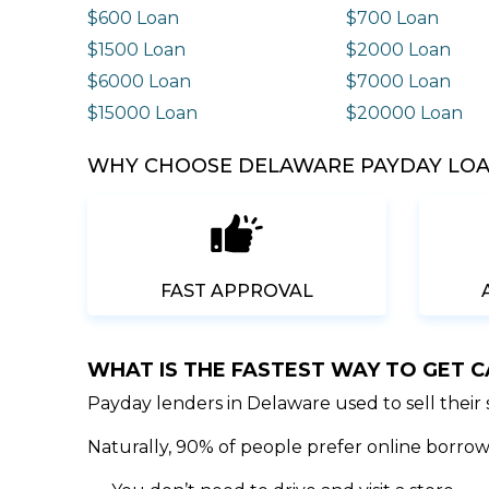
$600 Loan
$700 Loan
$1500 Loan
$2000 Loan
$6000 Loan
$7000 Loan
$15000 Loan
$20000 Loan
WHY CHOOSE DELAWARE PAYDAY LOA
FAST APPROVAL
WHAT IS THE FASTEST WAY TO GET 
Payday lenders in Delaware used to sell their
Naturally, 90% of people prefer online borrowi