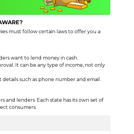
LAWARE?
ies must follow certain laws to offer you a
ders want to lend money in cash.
oval. It can be any type of income, not only
act details such as phone number and email.
 and lenders. Each state has its own set of
otect consumers.