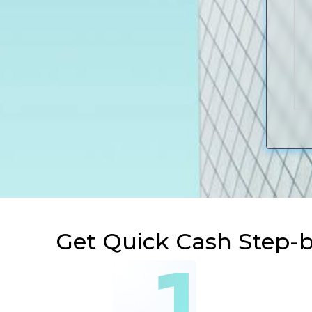
Get Quick Cash Step-