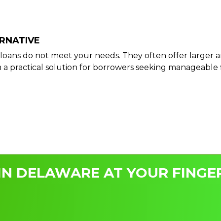
ERNATIVE
ay loans do not meet your needs. They often offer larg
 practical solution for borrowers seeking manageable 
IN DELAWARE AT YOUR FINGER