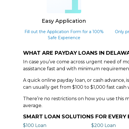
1
Easy Application
Fill out the Application Form for a 100%
Only p
Safe Experience
WHAT ARE PAYDAY LOANS IN DELAW
In case you’ve come across urgent need of mo
assistance fast and with minimum requiremen
A quick online payday loan, or cash advance, i
can usually get from $100 to $1,000 fast cash 
There’re no restrictions on how you use this 
average.
SMART LOAN SOLUTIONS FOR EVER
$100 Loan
$200 Loan