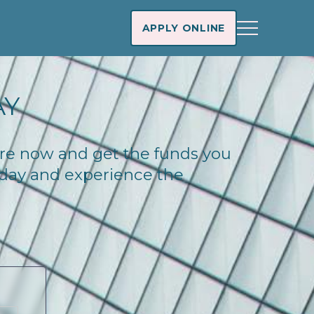
APPLY ONLINE
AY
ware now and get the funds you
today and experience the