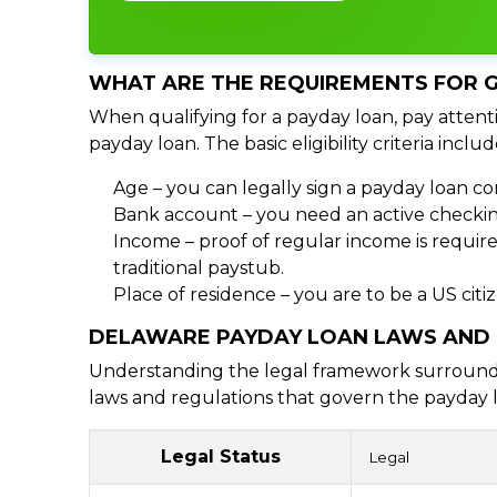
WHAT ARE THE REQUIREMENTS FOR G
When qualifying for a payday loan, pay attenti
payday loan. The basic eligibility criteria includ
Age – you can legally sign a payday loan con
Bank account – you need an active checking
Income – proof of regular income is require
traditional paystub.
Place of residence – you are to be a US cit
DELAWARE PAYDAY LOAN LAWS AND
Understanding the legal framework surrounding
laws and regulations that govern the payday l
Legal Status
Legal