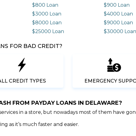
$800 Loan
$900 Loan
$3000 Loan
$4000 Loan
$8000 Loan
$9000 Loan
$25000 Loan
$30000 Loa
NS FOR BAD CREDIT?
ALL CREDIT TYPES
EMERGENCY SUPP
CASH FROM PAYDAY LOANS IN DELAWARE?
 services in a store, but nowadays most of them have gon
ng as it’s much faster and easier.