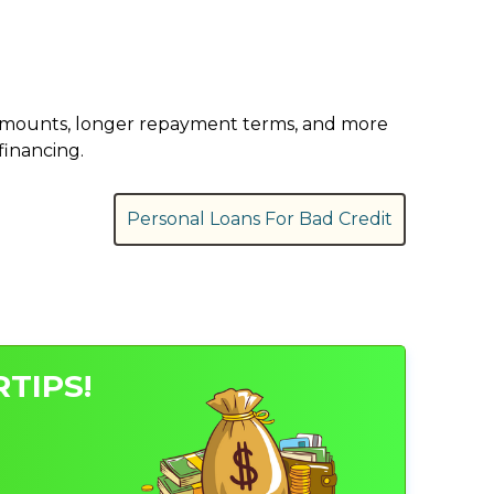
er amounts, longer repayment terms, and more
financing.
Personal Loans For Bad Credit
TIPS!