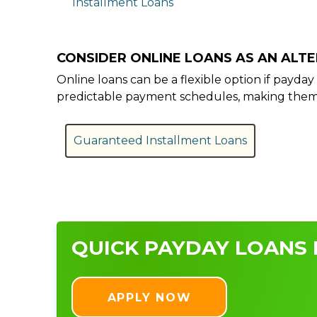
Installment Loans
CONSIDER ONLINE LOANS AS AN ALT
Online loans can be a flexible option if payd
predictable payment schedules, making them a
Guaranteed Installment Loans
QUICK PAYDAY LOANS 
APPLY NOW