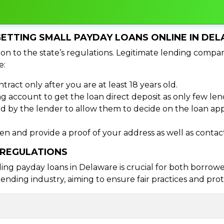
ETTING SMALL PAYDAY LOANS ONLINE IN DE
on to the state’s regulations. Legitimate lending compan
e:
tract only after you are at least 18 years old.
 account to get the loan direct deposit as only few len
d by the lender to allow them to decide on the loan appr
izen and provide a proof of your address as well as cont
 REGULATIONS
 payday loans in Delaware is crucial for both borrowers
ending industry, aiming to ensure fair practices and pr