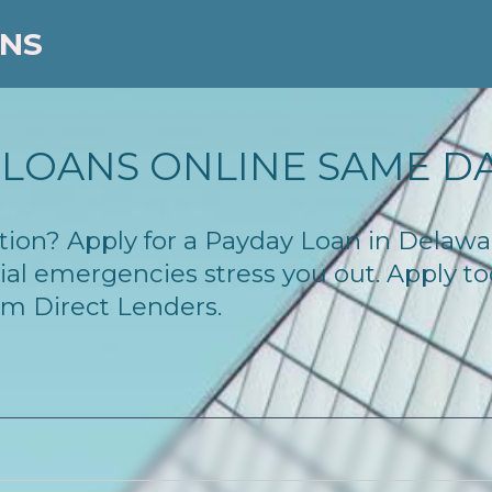
ANS
LOANS ONLINE SAME D
lution? Apply for a Payday Loan in Dela
cial emergencies stress you out. Apply 
om Direct Lenders.