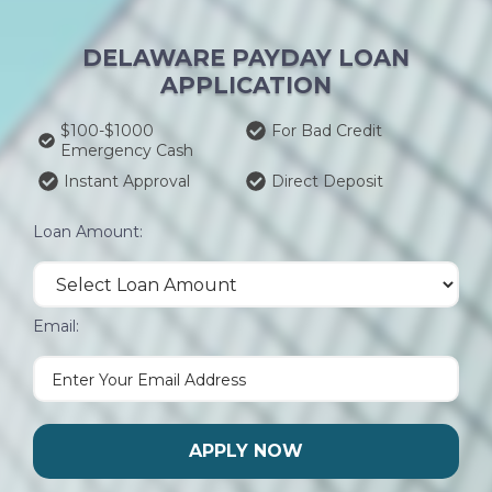
DELAWARE PAYDAY LOAN
APPLICATION
$100-$1000
For Bad Credit
Emergency Cash
Instant Approval
Direct Deposit
Loan Amount:
Email:
APPLY NOW