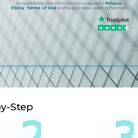
By submitting your information you agree to
Privacy
Policy
,
Terms of Use
and Responsible Lending Practices
by-Step