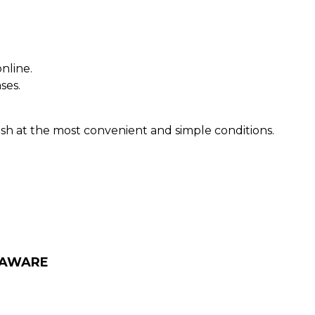
nline.
ses.
sh at the most convenient and simple conditions.
LAWARE