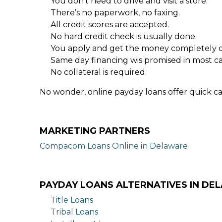
You don’t need to drive and visit a store.
There’s no paperwork, no faxing.
All credit scores are accepted.
No hard credit check is usually done.
You apply and get the money completely o
Same day financing wis promised in most ca
No collateral is required.
No wonder, online payday loans offer quick ca
MARKETING PARTNERS
Compacom Loans Online in Delaware
PAYDAY LOANS ALTERNATIVES IN DE
Title Loans
Tribal Loans