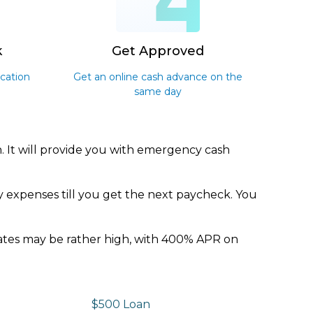
3
4
k
Get Approved
ication
Get an online cash advance on the
same day
. It will provide you with emergency cash
y expenses till you get the next paycheck. You
 rates may be rather high, with 400% APR on
$500 Loan